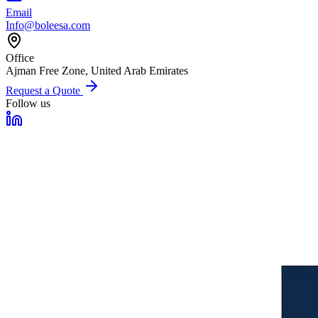
Email
Info@boleesa.com
Office
Ajman Free Zone, United Arab Emirates
Request a Quote
Follow us