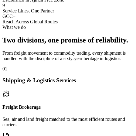
9
Service Lines, One Partner
GCC+
Reach Across Global Routes
What we do
Two divisions, one promise of reliability.
From freight movement to commodity trading, every shipment is
handled with the discipline of a sixty-year heritage in logistics.
01
Shipping & Logistics Services
Freight Brokerage
Sea, air and land freight matched to the most efficient routes and
carriers.