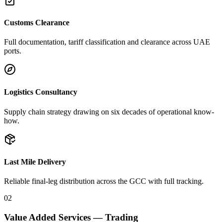
Customs Clearance
Full documentation, tariff classification and clearance across UAE
ports.
Logistics Consultancy
Supply chain strategy drawing on six decades of operational know-
how.
Last Mile Delivery
Reliable final-leg distribution across the GCC with full tracking.
02
Value Added Services — Trading