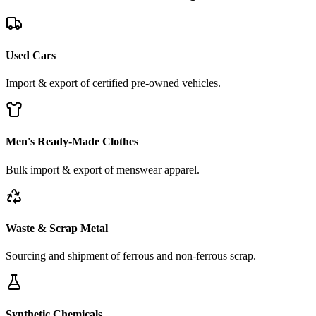
Used Cars
Import & export of certified pre-owned vehicles.
Men's Ready-Made Clothes
Bulk import & export of menswear apparel.
Waste & Scrap Metal
Sourcing and shipment of ferrous and non-ferrous scrap.
Synthetic Chemicals