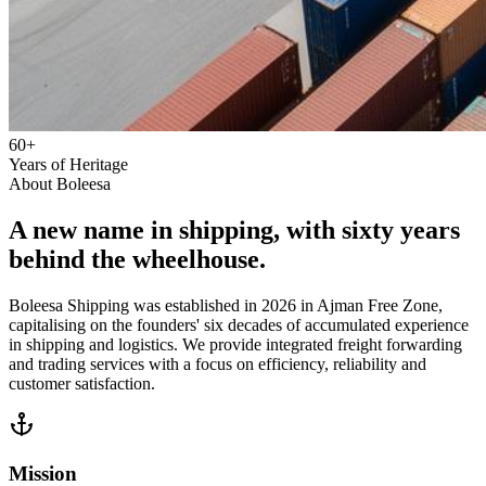
60+
Years of Heritage
About Boleesa
A new name in shipping, with sixty years
behind the wheelhouse.
Boleesa Shipping was established in 2026 in Ajman Free Zone,
capitalising on the founders' six decades of accumulated experience
in shipping and logistics. We provide integrated freight forwarding
and trading services with a focus on efficiency, reliability and
customer satisfaction.
Mission