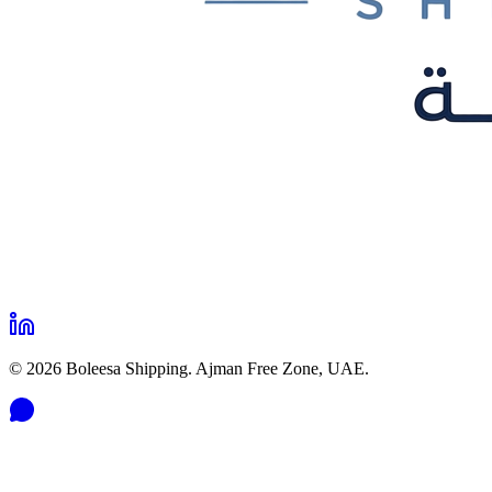
©
2026
Boleesa Shipping. Ajman Free Zone, UAE.