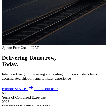
Ajman Free Zone · UAE
Delivering Tomorrow,
Today.
Integrated freight forwarding and trading, built on six decades of
accumulated shipping and logistics experience.
Explore Services
Talk to our team
60
Years of Combined Expertise
2026
Established in Ajman Free Zone