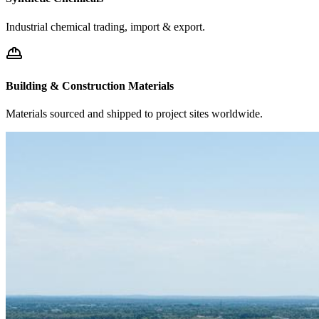
Industrial chemical trading, import & export.
Building & Construction Materials
Materials sourced and shipped to project sites worldwide.