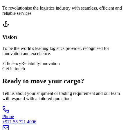
To revolutionise the logistics industry with seamless, efficient and
reliable services.
Vision
To be the world's leading logistics provider, recognised for
innovation and excellence.
Efficiency
Reliability
Innovation
Get in touch
Ready to move your cargo?
Tell us about your shipment or trading requirement and our team
will respond with a tailored quotation.
Phone
+971 55 721 4096